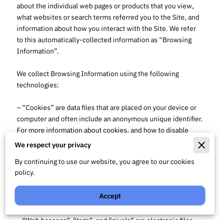
about the individual web pages or products that you view, 
what websites or search terms referred you to the Site, and 
information about how you interact with the Site. We refer 
to this automatically-collected information as “Browsing 
Information”.

We collect Browsing Information using the following 
technologies:

– “Cookies” are data files that are placed on your device or 
computer and often include an anonymous unique identifier. 
For more information about cookies, and how to disable 
cookies, visit 
http://www.allaboutcookies.org
.

We respect your privacy
By continuing to use our website, you agree to our cookies
– “Log files” track actions occurring on the Site, and collect 
policy.
data including your IP address, browser type, Internet 
service provider, referring/exit pages, and date/time 
Accept
stamps.
