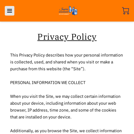
Privacy Policy
This Privacy Policy describes how your personal information 
is collected, used, and shared when you visit or make a 
purchase from this website (the “Site”).

PERSONAL INFORMATION WE COLLECT

When you visit the Site, we may collect certain information 
about your device, including information about your web 
browser, IP address, time zone, and some of the cookies 
that are installed on your device.

Additionally, as you browse the Site, we collect information 