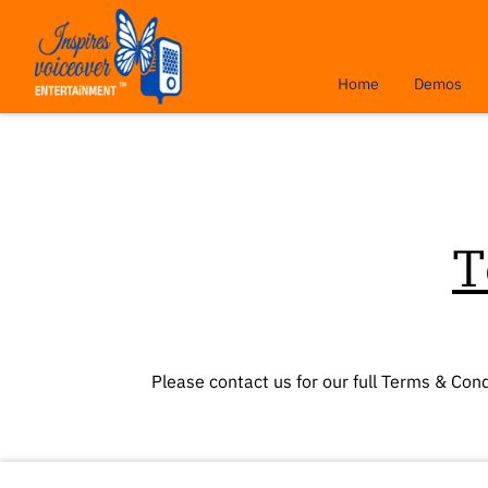
Home
Demos
T
Please contact us for our full Terms & Cond