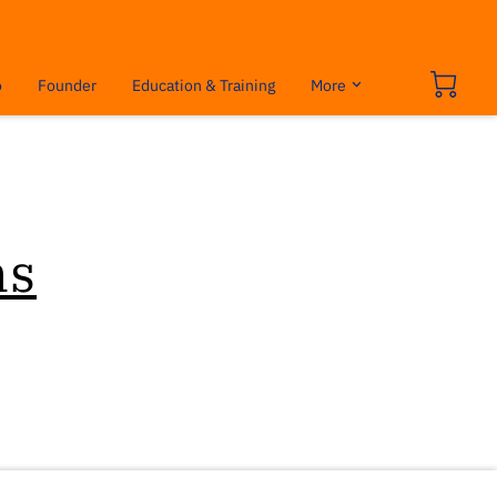
o
Founder
Education & Training
More
ns