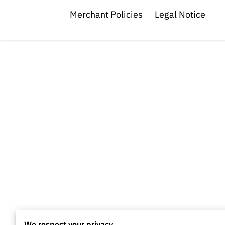
Merchant Policies
Legal Notice
We respect your privacy