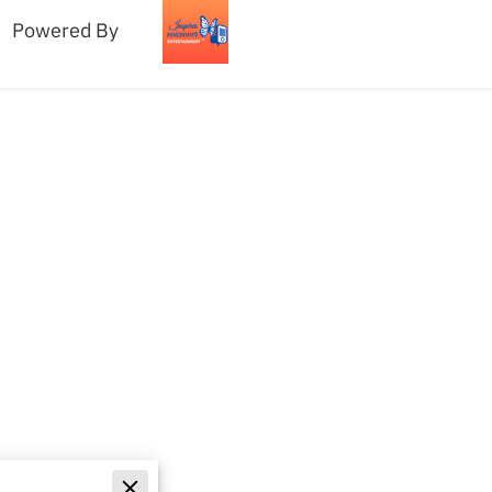
Powered By