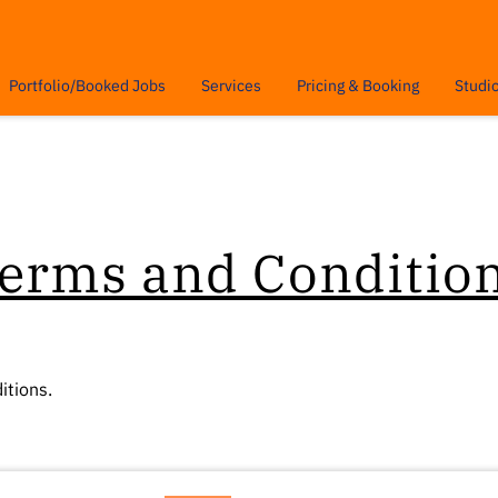
Portfolio/Booked Jobs
Services
Pricing & Booking
Studi
Insights
Contact
erms and Conditio
itions.